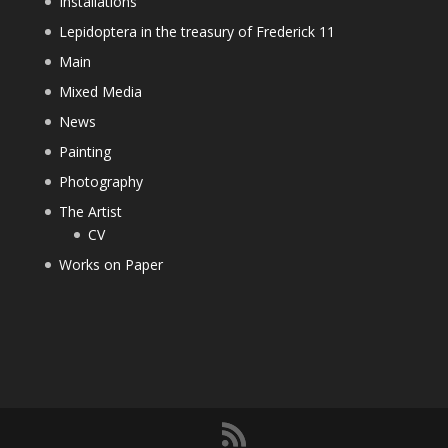
Installations
Lepidoptera in the treasury of Frederick 11
Main
Mixed Media
News
Painting
Photography
The Artist
CV
Works on Paper