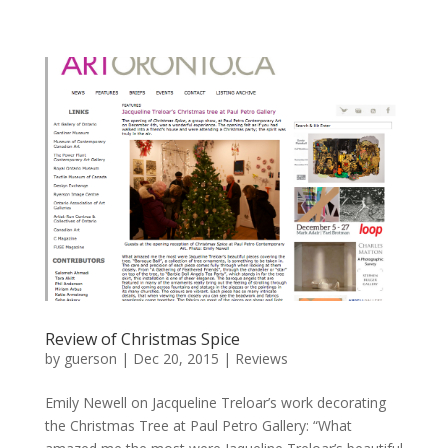
Review of Christmas Spice
by
guerson
|
Dec 20, 2015
|
Reviews
Emily Newell on Jacqueline Treloar’s work decorating
the Christmas Tree at Paul Petro Gallery: “What