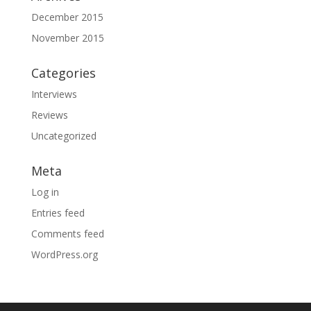
December 2015
November 2015
Categories
Interviews
Reviews
Uncategorized
Meta
Log in
Entries feed
Comments feed
WordPress.org