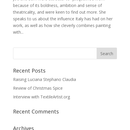
because of its boldness, ambition and sense of
theatricality, and were keen to find out more. She
speaks to us about the influence Italy has had on her
work, as well as how she cleverly combines painting
with...
Recent Posts
Raising Luciana Stephano Claudia
Review of Christmas Spice
Interview with TextileArtist.org
Recent Comments
Archives