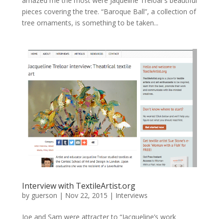
amazed me the most were Jaqueline Treloar’s beautiful
pieces covering the tree. “Baroque Ball”, a collection of
tree ornaments, is something to be taken...
Interview with TextileArtist.org
by
guerson
|
Nov 22, 2015
|
Interviews
Joe and Sam were attracter to “Jacqueline’s work