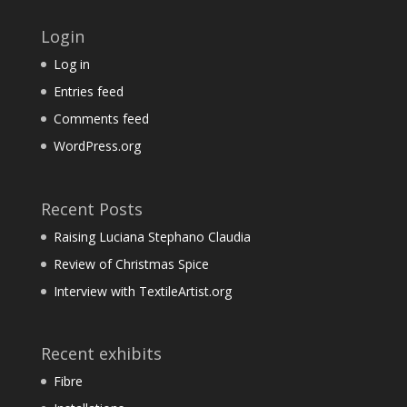
Login
Log in
Entries feed
Comments feed
WordPress.org
Recent Posts
Raising Luciana Stephano Claudia
Review of Christmas Spice
Interview with TextileArtist.org
Recent exhibits
Fibre