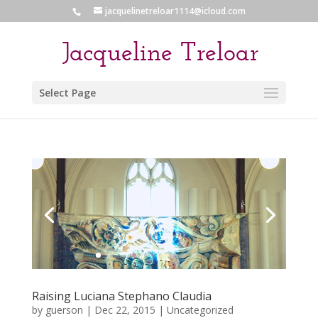
jacquelinetreloar1114@icloud.com
Select Page
Raising Luciana Stephano Claudia
by
guerson
|
Dec 22, 2015
|
Uncategorized